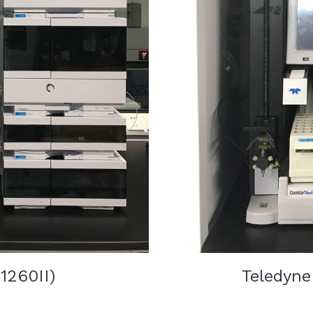
1260II)
   Teledyne 