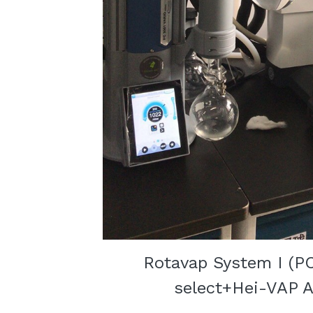
Rotavap System I (P
select+Hei-VAP A