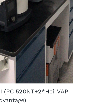
I (
PC 520NT+2*
Hei-VAP 
dvantage
)