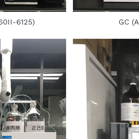
60II-6125
)
GC 
(
A