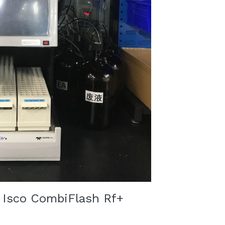
Isco CombiFlash Rf+