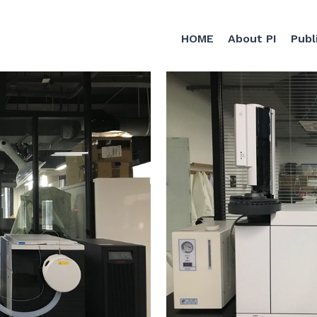
HOME
About PI
Publ