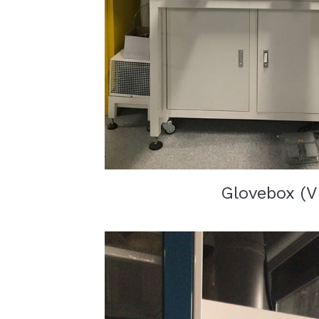
Glovebox (V