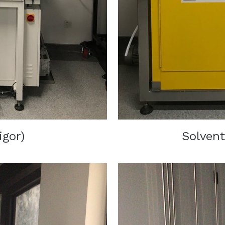
igor)
Solvent