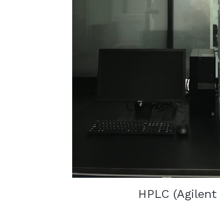
HPLC (Agilent 