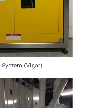
 System (Vigor)