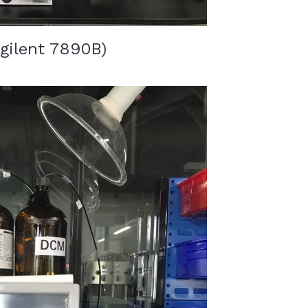
gilent 7890B
)