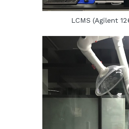
LCMS (
Agilent 12