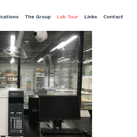
ications
The Group
Lab Tour
Links
Contact