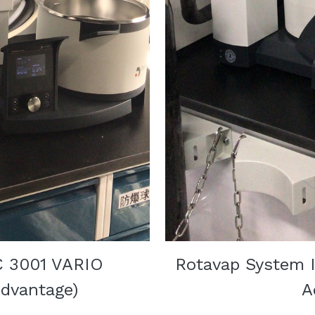
C 3001 VARIO 
Rotavap System I
dvantage)
A